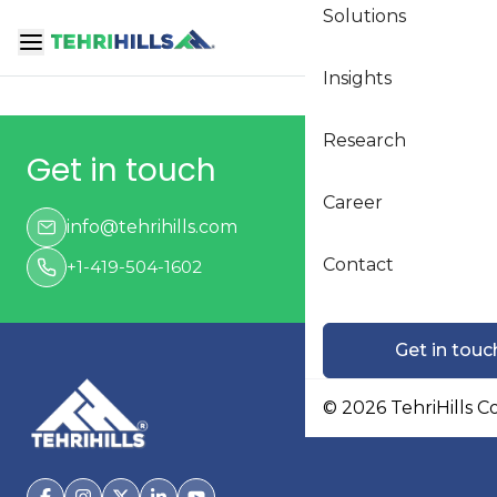
Solutions
Loading...
Insights
Research
Get in touch
Career
info@tehrihills.com
Contact
+1-419-504-1602
Get in touc
©
2026
TehriHills C