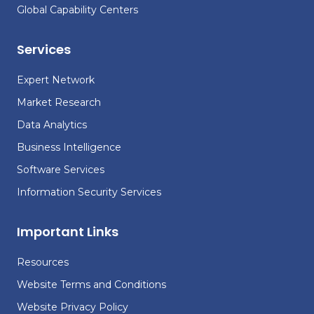
Global Capability Centers
Services
Expert Network
Market Research
Data Analytics
Business Intelligence
Software Services
Information Security Services
Important Links
Resources
Website Terms and Conditions
Website Privacy Policy