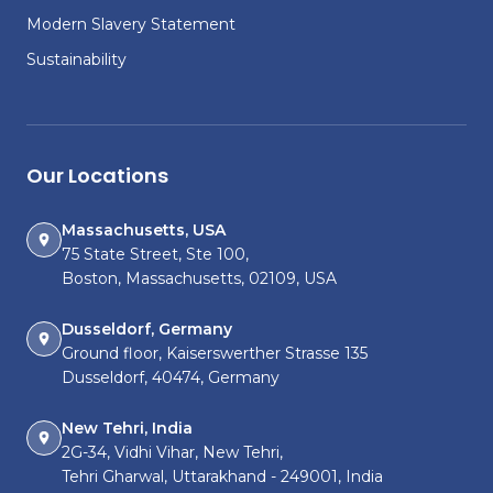
Modern Slavery Statement
Sustainability
Our Locations
Massachusetts, USA
75 State Street, Ste 100,
Boston, Massachusetts, 02109, USA
Dusseldorf, Germany
Ground floor, Kaiserswerther Strasse 135
Dusseldorf, 40474, Germany
New Tehri, India
2G-34, Vidhi Vihar, New Tehri,
Tehri Gharwal, Uttarakhand - 249001, India