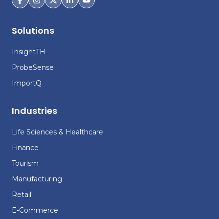
Solutions
InsightTH
ProbeSense
ImportQ
Industries
Life Sciences & Healthcare
Finance
Tourism
Manufacturing
Retail
E-Commerce