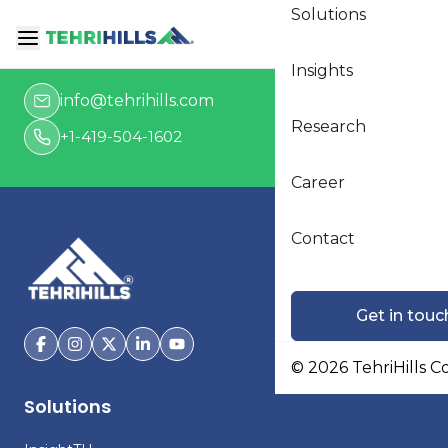
Solutions
Get in touch
Insights
info@tehrihills.com
Research
+1-419-504-1602
Career
Contact
Get in touc
©
2026
TehriHills C
Solutions