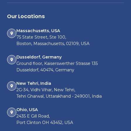
Our Locations
Massachusetts, USA
75 State Street, Ste 100,
Boston, Massachusetts, 02109, USA
Dusseldorf, Germany
Ground floor, Kaiserswerther Strasse 135
Dusseldorf, 40474, Germany
New Tehri, India
2G-34, Vidhi Vihar, New Tehri,
Tehri Gharwal, Uttarakhand - 249001, India
Ohio, USA
2435 E Gill Road,
Port Clinton OH 43452, USA