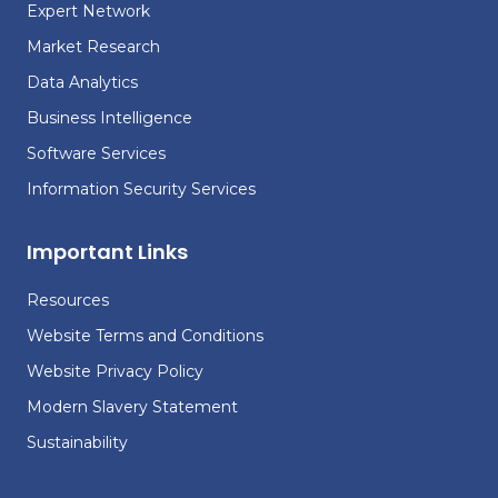
Expert Network
Market Research
Data Analytics
Business Intelligence
Software Services
Information Security Services
Important Links
Resources
Website Terms and Conditions
Website Privacy Policy
Modern Slavery Statement
Sustainability