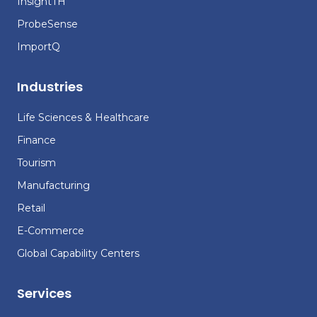
InsightTH
ProbeSense
ImportQ
Industries
Life Sciences & Healthcare
Finance
Tourism
Manufacturing
Retail
E-Commerce
Global Capability Centers
Services