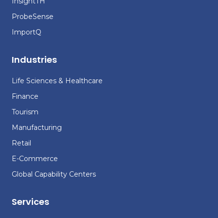
InsightTH
ProbeSense
ImportQ
Industries
Life Sciences & Healthcare
Finance
Tourism
Manufacturing
Retail
E-Commerce
Global Capability Centers
Services