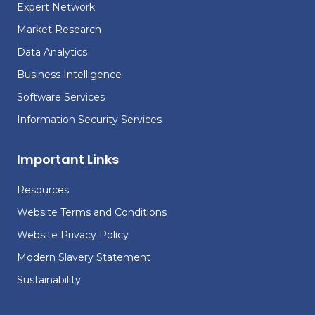
Expert Network
Market Research
Data Analytics
Business Intelligence
Software Services
Information Security Services
Important Links
Resources
Website Terms and Conditions
Website Privacy Policy
Modern Slavery Statement
Sustainability