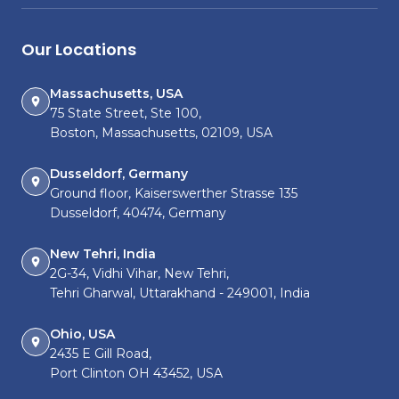
Our Locations
Massachusetts, USA
75 State Street, Ste 100,
Boston, Massachusetts, 02109, USA
Dusseldorf, Germany
Ground floor, Kaiserswerther Strasse 135
Dusseldorf, 40474, Germany
New Tehri, India
2G-34, Vidhi Vihar, New Tehri,
Tehri Gharwal, Uttarakhand - 249001, India
Ohio, USA
2435 E Gill Road,
Port Clinton OH 43452, USA