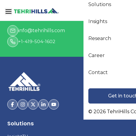
Solutions
Get in touch
Insights
info@tehrihills.com
Research
+1-419-504-1602
Career
Contact
Get in touc
©
2026
TehriHills C
Solutions